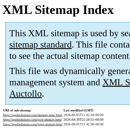
XML Sitemap Index
This XML sitemap is used by se
sitemap standard
. This file cont
to see the actual sitemap content
This file was dynamically gener
management system and
XML Si
Auctollo
.
URL of sub-sitemap
Last modified (GMT)
https://spedsolutions.com/sitemap-misc.html
2026-08-05T11:42:56+00:00
https://spedsolutions.com/post-sitemap.html
2026-04-30T22:28:51+00:00
https://spedsolutions.com/page-sitemap.html
2026-08-05T11:42:56+00:00