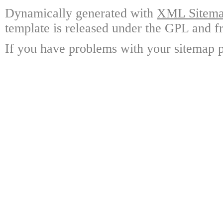
Dynamically generated with
XML Sitemap
template is released under the GPL and fr
If you have problems with your sitemap p