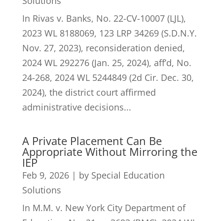
Solutions
In Rivas v. Banks, No. 22-CV-10007 (LJL),
2023 WL 8188069, 123 LRP 34269 (S.D.N.Y.
Nov. 27, 2023), reconsideration denied,
2024 WL 292276 (Jan. 25, 2024), aff’d, No.
24-268, 2024 WL 5244849 (2d Cir. Dec. 30,
2024), the district court affirmed
administrative decisions...
A Private Placement Can Be
Appropriate Without Mirroring the
IEP
Feb 9, 2026
|
by Special Education
Solutions
In M.M. v. New York City Department of