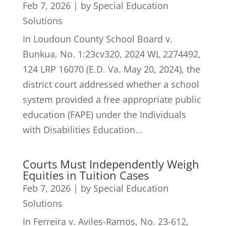
Feb 7, 2026
|
by Special Education
Solutions
In Loudoun County School Board v.
Bunkua, No. 1:23cv320, 2024 WL 2274492,
124 LRP 16070 (E.D. Va. May 20, 2024), the
district court addressed whether a school
system provided a free appropriate public
education (FAPE) under the Individuals
with Disabilities Education...
Courts Must Independently Weigh
Equities in Tuition Cases
Feb 7, 2026
|
by Special Education
Solutions
In Ferreira v. Aviles-Ramos, No. 23-612,