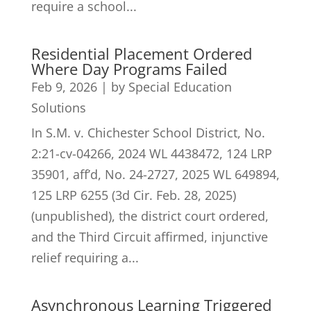
require a school...
Residential Placement Ordered
Where Day Programs Failed
Feb 9, 2026
|
by Special Education
Solutions
In S.M. v. Chichester School District, No.
2:21-cv-04266, 2024 WL 4438472, 124 LRP
35901, aff’d, No. 24-2727, 2025 WL 649894,
125 LRP 6255 (3d Cir. Feb. 28, 2025)
(unpublished), the district court ordered,
and the Third Circuit affirmed, injunctive
relief requiring a...
Asynchronous Learning Triggered