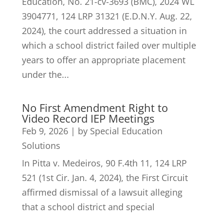
Education, No. 21-cv-3693 (BMC), 2024 WL
3904771, 124 LRP 31321 (E.D.N.Y. Aug. 22,
2024), the court addressed a situation in
which a school district failed over multiple
years to offer an appropriate placement
under the...
No First Amendment Right to
Video Record IEP Meetings
Feb 9, 2026
|
by Special Education
Solutions
In Pitta v. Medeiros, 90 F.4th 11, 124 LRP
521 (1st Cir. Jan. 4, 2024), the First Circuit
affirmed dismissal of a lawsuit alleging
that a school district and special