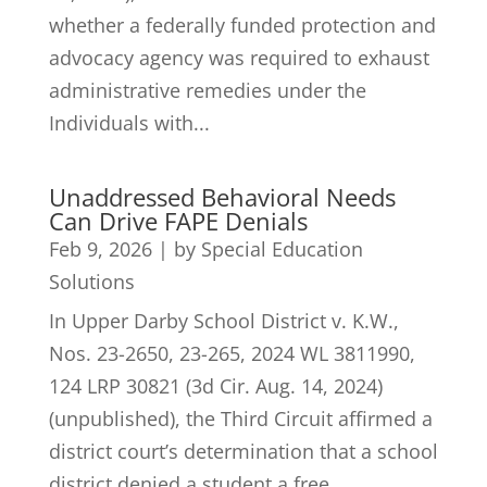
whether a federally funded protection and
advocacy agency was required to exhaust
administrative remedies under the
Individuals with...
Unaddressed Behavioral Needs
Can Drive FAPE Denials
Feb 9, 2026
|
by Special Education
Solutions
In Upper Darby School District v. K.W.,
Nos. 23-2650, 23-265, 2024 WL 3811990,
124 LRP 30821 (3d Cir. Aug. 14, 2024)
(unpublished), the Third Circuit affirmed a
district court’s determination that a school
district denied a student a free