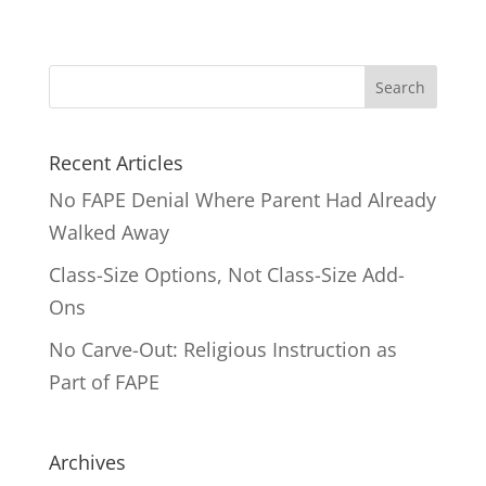
Search
for:
Recent Articles
No FAPE Denial Where Parent Had Already
Walked Away
Class-Size Options, Not Class-Size Add-
Ons
No Carve-Out: Religious Instruction as
Part of FAPE
Archives