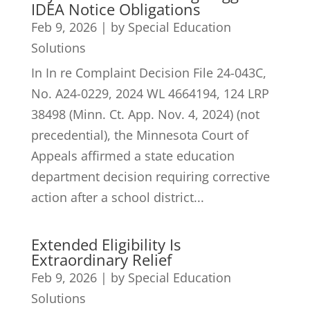
IDEA Notice Obligations
Feb 9, 2026
|
by Special Education
Solutions
In In re Complaint Decision File 24-043C,
No. A24-0229, 2024 WL 4664194, 124 LRP
38498 (Minn. Ct. App. Nov. 4, 2024) (not
precedential), the Minnesota Court of
Appeals affirmed a state education
department decision requiring corrective
action after a school district...
Extended Eligibility Is
Extraordinary Relief
Feb 9, 2026
|
by Special Education
Solutions