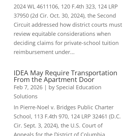
2024 WL 4611106, 120 F.4th 323, 124 LRP
37950 (2d Cir. Oct. 30, 2024), the Second
Circuit addressed how district courts must
review equitable considerations when
deciding claims for private-school tuition
reimbursement under...
IDEA May Require Transportation
From the Apartment Door
Feb 7, 2026
|
by Special Education
Solutions
In Pierre-Noel v. Bridges Public Charter
School, 113 F.4th 970, 124 LRP 32461 (D.C.
Cir. Sept. 3, 2024), the U.S. Court of
Appeals for the District of Columbia