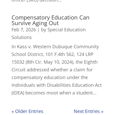
Compensatory Education Can
Survive Aging Out
Feb 7, 2026
|
by Special Education
Solutions
In Kass v. Western Dubuque Community
School District, 101 F.4th 562, 124 LRP
15032 (8th Cir. May 10, 2024), the Eighth
Circuit addressed whether a claim for
compensatory education under the
Individuals with Disabilities Education Act
(IDEA) becomes moot when a student...
« Older Entries
Next Entries »