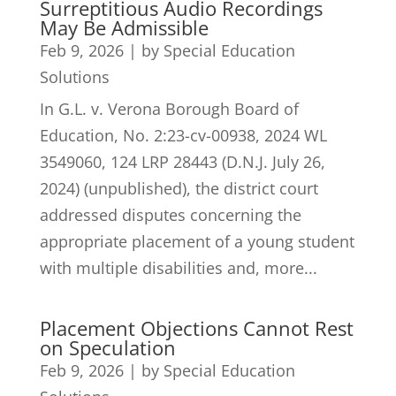
Surreptitious Audio Recordings
May Be Admissible
Feb 9, 2026
|
by Special Education
Solutions
In G.L. v. Verona Borough Board of
Education, No. 2:23-cv-00938, 2024 WL
3549060, 124 LRP 28443 (D.N.J. July 26,
2024) (unpublished), the district court
addressed disputes concerning the
appropriate placement of a young student
with multiple disabilities and, more...
Placement Objections Cannot Rest
on Speculation
Feb 9, 2026
|
by Special Education