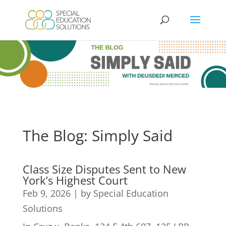
Skip
to
content
The Blog: Simply Said
Class Size Disputes Sent to New
York’s Highest Court
Feb 9, 2026
|
by Special Education
Solutions