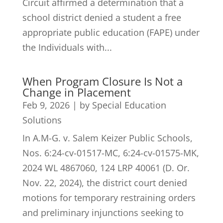
Circuit affirmed a determination that a
school district denied a student a free
appropriate public education (FAPE) under
the Individuals with...
When Program Closure Is Not a
Change in Placement
Feb 9, 2026
|
by Special Education
Solutions
In A.M-G. v. Salem Keizer Public Schools,
Nos. 6:24-cv-01517-MC, 6:24-cv-01575-MK,
2024 WL 4867060, 124 LRP 40061 (D. Or.
Nov. 22, 2024), the district court denied
motions for temporary restraining orders
and preliminary injunctions seeking to