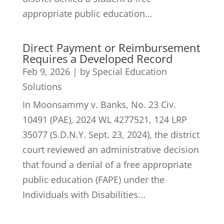
appropriate public education...
Direct Payment or Reimbursement
Requires a Developed Record
Feb 9, 2026
|
by Special Education
Solutions
In Moonsammy v. Banks, No. 23 Civ.
10491 (PAE), 2024 WL 4277521, 124 LRP
35077 (S.D.N.Y. Sept. 23, 2024), the district
court reviewed an administrative decision
that found a denial of a free appropriate
public education (FAPE) under the
Individuals with Disabilities...