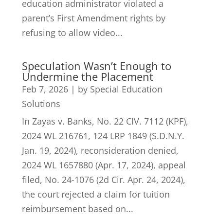
education administrator violated a
parent’s First Amendment rights by
refusing to allow video...
Speculation Wasn’t Enough to
Undermine the Placement
Feb 7, 2026
|
by Special Education
Solutions
In Zayas v. Banks, No. 22 CIV. 7112 (KPF),
2024 WL 216761, 124 LRP 1849 (S.D.N.Y.
Jan. 19, 2024), reconsideration denied,
2024 WL 1657880 (Apr. 17, 2024), appeal
filed, No. 24-1076 (2d Cir. Apr. 24, 2024),
the court rejected a claim for tuition
reimbursement based on...