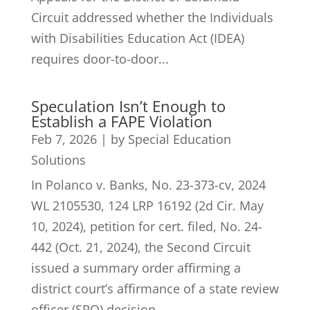
Circuit addressed whether the Individuals
with Disabilities Education Act (IDEA)
requires door-to-door...
Speculation Isn’t Enough to
Establish a FAPE Violation
Feb 7, 2026
|
by Special Education
Solutions
In Polanco v. Banks, No. 23-373-cv, 2024
WL 2105530, 124 LRP 16192 (2d Cir. May
10, 2024), petition for cert. filed, No. 24-
442 (Oct. 21, 2024), the Second Circuit
issued a summary order affirming a
district court’s affirmance of a state review
officer (SRO) decision...