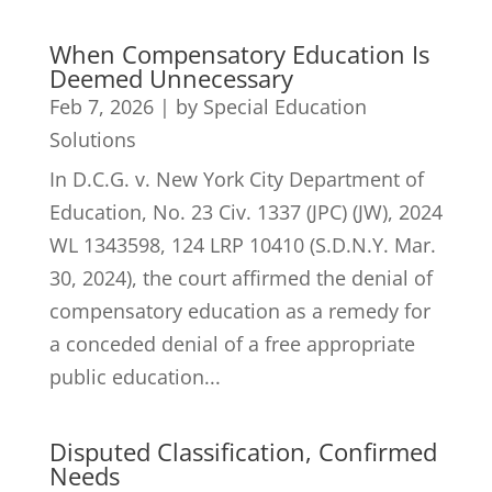
When Compensatory Education Is
Deemed Unnecessary
Feb 7, 2026
|
by Special Education
Solutions
In D.C.G. v. New York City Department of
Education, No. 23 Civ. 1337 (JPC) (JW), 2024
WL 1343598, 124 LRP 10410 (S.D.N.Y. Mar.
30, 2024), the court affirmed the denial of
compensatory education as a remedy for
a conceded denial of a free appropriate
public education...
Disputed Classification, Confirmed
Needs