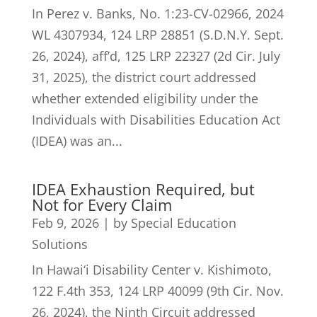
In Perez v. Banks, No. 1:23-CV-02966, 2024
WL 4307934, 124 LRP 28851 (S.D.N.Y. Sept.
26, 2024), aff’d, 125 LRP 22327 (2d Cir. July
31, 2025), the district court addressed
whether extended eligibility under the
Individuals with Disabilities Education Act
(IDEA) was an...
IDEA Exhaustion Required, but
Not for Every Claim
Feb 9, 2026
|
by Special Education
Solutions
In Hawai‘i Disability Center v. Kishimoto,
122 F.4th 353, 124 LRP 40099 (9th Cir. Nov.
26, 2024), the Ninth Circuit addressed