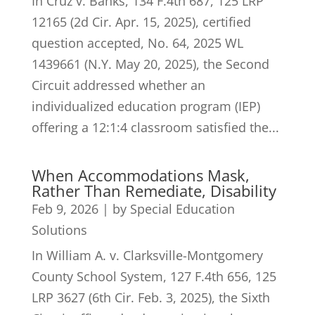
In Cruz v. Banks, 134 F.4th 687, 125 LRP
12165 (2d Cir. Apr. 15, 2025), certified
question accepted, No. 64, 2025 WL
1439661 (N.Y. May 20, 2025), the Second
Circuit addressed whether an
individualized education program (IEP)
offering a 12:1:4 classroom satisfied the...
When Accommodations Mask,
Rather Than Remediate, Disability
Feb 9, 2026
|
by Special Education
Solutions
In William A. v. Clarksville-Montgomery
County School System, 127 F.4th 656, 125
LRP 3627 (6th Cir. Feb. 3, 2025), the Sixth