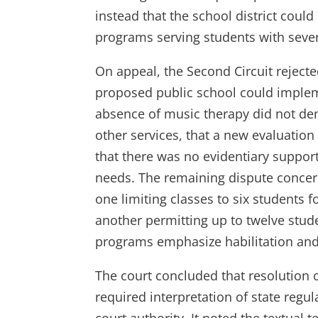
instead that the school district could
programs serving students with severe
On appeal, the Second Circuit rejected
proposed public school could impleme
absence of music therapy did not de
other services, that a new evaluation
that there was no evidentiary support
needs. The remaining dispute concer
one limiting classes to six students
another permitting up to twelve stude
programs emphasize habilitation and
The court concluded that resolution 
required interpretation of state regu
court authority. It noted the textua