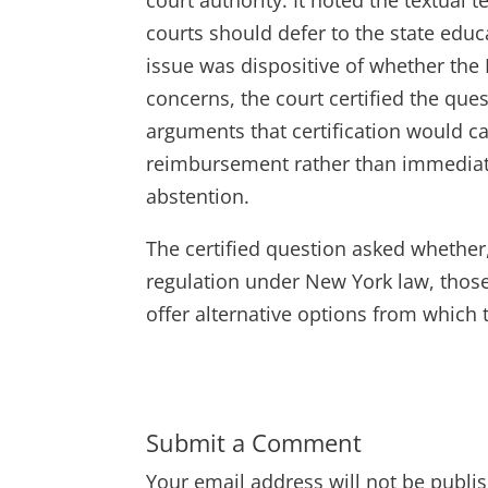
courts should defer to the state educ
issue was dispositive of whether the
concerns, the court certified the ques
arguments that certification would c
reimbursement rather than immediate 
abstention.
The certified question asked whether
regulation under New York law, thos
offer alternative options from which 
Submit a Comment
Your email address will not be publi