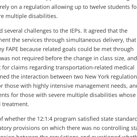
 rely on a regulation allowing up to twelve students fo
 multiple disabilities.
 several challenges to the IEPs. It agreed that the
nt the services through simultaneous delivery, that
ny FAPE because related goals could be met through
 was not required before the change in class size, an
 for claims regarding transportation-related medical
ned the interaction between two New York regulation
 for those with highly intensive management needs, an
nts for those with severe multiple disabilities whose
 treatment.
of whether the 12:1:4 program satisfied state standar
latory provisions on which there was no controlling st
l tension between the regulations and questioned whet