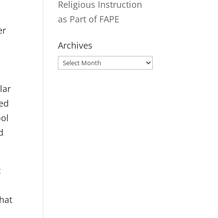
Religious Instruction
as Part of FAPE
er
Archives
Archives
c
lar
ded
ool
d
c
that