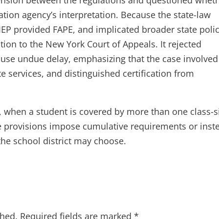
ation agency’s interpretation. Because the state-law
 IEP provided FAPE, and implicated broader state poli
tion to the New York Court of Appeals. It rejected
ause undue delay, emphasizing that the case involved
services, and distinguished certification from
, when a student is covered by more than one class-s
e provisions impose cumulative requirements or inst
the school district may choose.
shed.
Required fields are marked
*