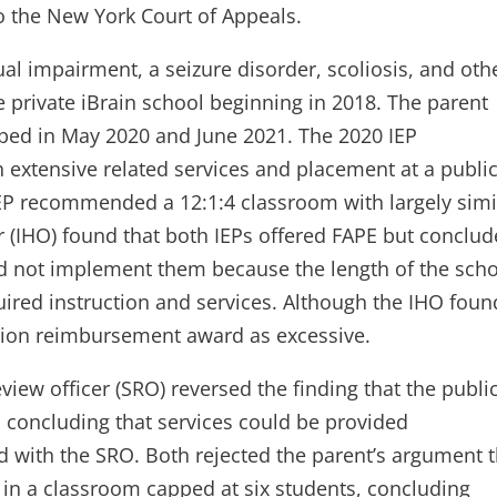
to the New York Court of Appeals.
ual impairment, a seizure disorder, scoliosis, and oth
private iBrain school beginning in 2018. The parent
oped in May 2020 and June 2021. The 2020 IEP
extensive related services and placement at a publi
IEP recommended a 12:1:4 classroom with largely simi
er (IHO) found that both IEPs offered FAPE but conclu
ld not implement them because the length of the sch
equired instruction and services. Although the IHO foun
uition reimbursement award as excessive.
view officer (SRO) reversed the finding that the publi
 concluding that services could be provided
ed with the SRO. Both rejected the parent’s argument 
 in a classroom capped at six students, concluding