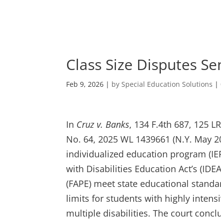
Skip
to
content
Class Size Disputes Se
Feb 9, 2026
|
by Special Education Solutions
|
In
Cruz v. Banks
, 134 F.4th 687, 125 L
No. 64, 2025 WL 1439661 (N.Y. May 20
individualized education program (IEP
with Disabilities Education Act’s (ID
(FAPE) meet state educational standar
limits for students with highly inte
multiple disabilities. The court conc