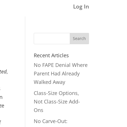
Log In
Search
for:
Recent Articles
No FAPE Denial Where
ted
,
Parent Had Already
Walked Away
s
Class-Size Options,
on
Not Class-Size Add-
ze
Ons
No Carve-Out:
f