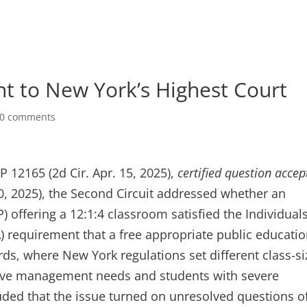
nt to New York’s Highest Court
0 comments
RP 12165 (2d Cir. Apr. 15, 2025),
certified question accep
, 2025), the Second Circuit addressed whether an
) offering a 12:1:4 classroom satisfied the Individual
EA) requirement that a free appropriate public educati
ds, where New York regulations set different class-si
nsive management needs and students with severe
luded that the issue turned on unresolved questions o