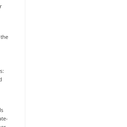
r
 the
d
s:
d
ds
ate-
her