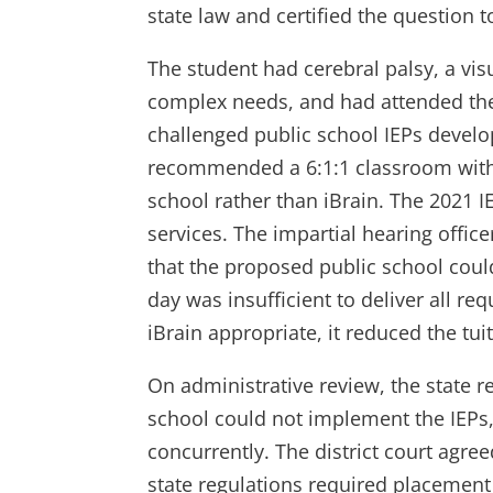
state law and certified the question 
The student had cerebral palsy, a vis
complex needs, and had attended the 
challenged public school IEPs devel
recommended a 6:1:1 classroom with 
school rather than iBrain. The 2021 
services. The impartial hearing offic
that the proposed public school cou
day was insufficient to deliver all r
iBrain appropriate, it reduced the t
On administrative review, the state re
school could not implement the IEPs,
concurrently. The district court agre
state regulations required placement