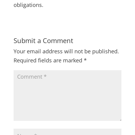
obligations.
Submit a Comment
Your email address will not be published.
Required fields are marked
*