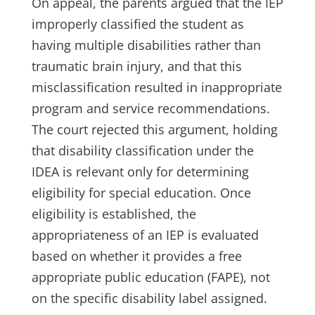
On appeal, the parents argued that the IEP
improperly classified the student as
having multiple disabilities rather than
traumatic brain injury, and that this
misclassification resulted in inappropriate
program and service recommendations.
The court rejected this argument, holding
that disability classification under the
IDEA is relevant only for determining
eligibility for special education. Once
eligibility is established, the
appropriateness of an IEP is evaluated
based on whether it provides a free
appropriate public education (FAPE), not
on the specific disability label assigned.