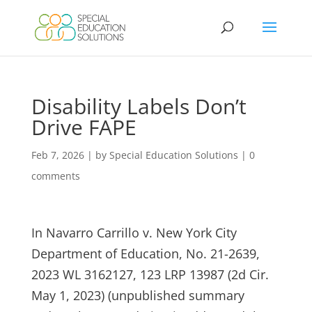
Skip
to
content
Disability Labels Don’t
Drive FAPE
Feb 7, 2026
|
by Special Education Solutions
|
0
comments
In Navarro Carrillo v. New York City
Department of Education, No. 21-2639,
2023 WL 3162127, 123 LRP 13987 (2d Cir.
May 1, 2023) (unpublished summary