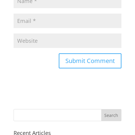
Search
for:
Recent Articles