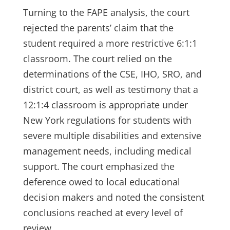
Turning to the FAPE analysis, the court
rejected the parents’ claim that the
student required a more restrictive 6:1:1
classroom. The court relied on the
determinations of the CSE, IHO, SRO, and
district court, as well as testimony that a
12:1:4 classroom is appropriate under
New York regulations for students with
severe multiple disabilities and extensive
management needs, including medical
support. The court emphasized the
deference owed to local educational
decision makers and noted the consistent
conclusions reached at every level of
review.