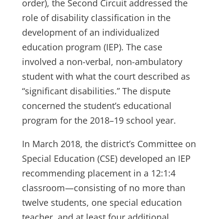
order), the Second Circuit addressed the
role of disability classification in the
development of an individualized
education program (IEP). The case
involved a non-verbal, non-ambulatory
student with what the court described as
“significant disabilities.” The dispute
concerned the student’s educational
program for the 2018–19 school year.
In March 2018, the district’s Committee on
Special Education (CSE) developed an IEP
recommending placement in a 12:1:4
classroom—consisting of no more than
twelve students, one special education
teacher, and at least four additional