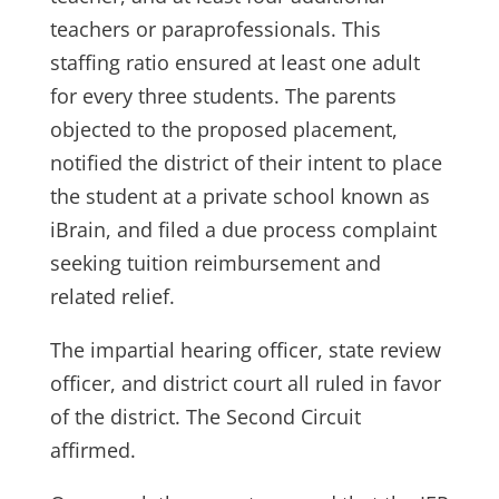
teachers or paraprofessionals. This
staffing ratio ensured at least one adult
for every three students. The parents
objected to the proposed placement,
notified the district of their intent to place
the student at a private school known as
iBrain, and filed a due process complaint
seeking tuition reimbursement and
related relief.
The impartial hearing officer, state review
officer, and district court all ruled in favor
of the district. The Second Circuit
affirmed.