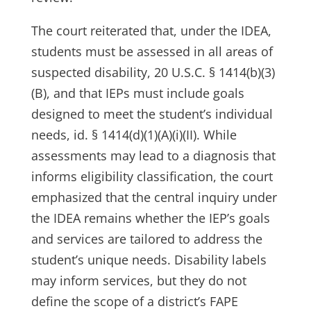
The court reiterated that, under the IDEA,
students must be assessed in all areas of
suspected disability, 20 U.S.C. § 1414(b)(3)
(B), and that IEPs must include goals
designed to meet the student’s individual
needs, id. § 1414(d)(1)(A)(i)(II). While
assessments may lead to a diagnosis that
informs eligibility classification, the court
emphasized that the central inquiry under
the IDEA remains whether the IEP’s goals
and services are tailored to address the
student’s unique needs. Disability labels
may inform services, but they do not
define the scope of a district’s FAPE