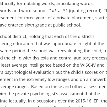
ifficulty formulating words, articulating words,
 words and word sounds,’”
id
. at *1 (quoting record). 
rsement for three years of a private placement, starti
ave entered sixth grade at public school.
ool district, holding that each of the district’s
ering education that was appropriate in light of the
e same period the school was reevaluating the child, a
ed the child with dyslexia and central auditory proces
at least average intelligence based on the WISC-IV and
’s psychological evaluation put the child’s scores on 
vement in the extremely low ranges and on a nonverb
w average ranges. Based on these and other assessmen
ith the private psychologist’s assessment that the
 intellectually. In discussions over the 2015-16 IEP, th