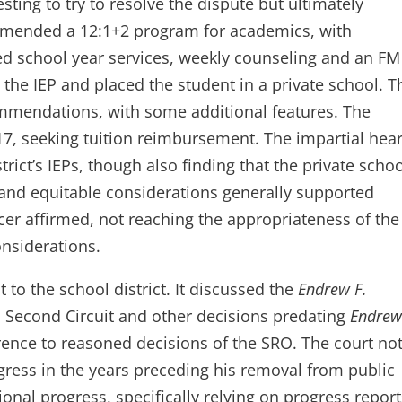
esting to try to resolve the dispute but ultimately
mmended a 12:1+2 program for academics, with
 school year services, weekly counseling and an FM
 the IEP and placed the student in a private school. T
ommendations, with some additional features. The
7, seeking tuition reimbursement. The impartial hea
strict’s IEPs, though also finding that the private scho
and equitable considerations generally supported
cer affirmed, not reaching the appropriateness of the
onsiderations.
o the school district. It discussed the
Endrew F.
us Second Circuit and other decisions predating
Endrew
erence to reasoned decisions of the SRO. The court no
gress in the years preceding his removal from public
nal progress, specifically relying on progress report