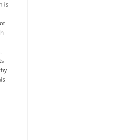
h is
s
ot
ch
.
ts
why
his
t