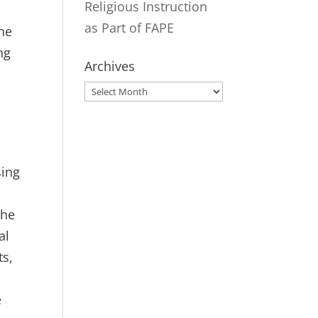
Religious Instruction
as Part of FAPE
The
ng
Archives
Archives
sing
the
al
ts,
e