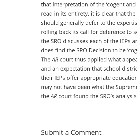
that interpretation of the ‘cogent and
read in its entirety, it is clear that 
should generally defer to the experti
rolling back its call for deference to
the SRO discusses each of the IEPs an
does find the SRO Decision to be ‘co
The
AR
court thus applied what appear
and an expectation that school distri
their IEPs offer appropriate education
may not have been what the Supreme 
the
AR
court found the SRO’s analysis
Submit a Comment