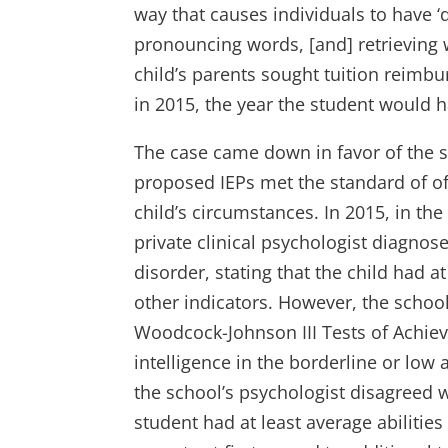
way that causes individuals to have ‘d
pronouncing words, [and] retrieving
child’s parents sought tuition reimbu
in 2015, the year the student would h
The case came down in favor of the sch
proposed IEPs met the standard of off
child’s circumstances. In 2015, in th
private clinical psychologist diagnos
disorder, stating that the child had 
other indicators. However, the school
Woodcock-Johnson III Tests of Achie
intelligence in the borderline or lo
the school’s psychologist disagreed w
student had at least average abilities