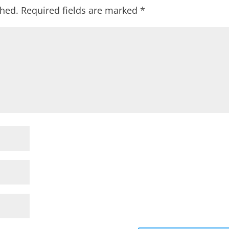
shed.
Required fields are marked
*