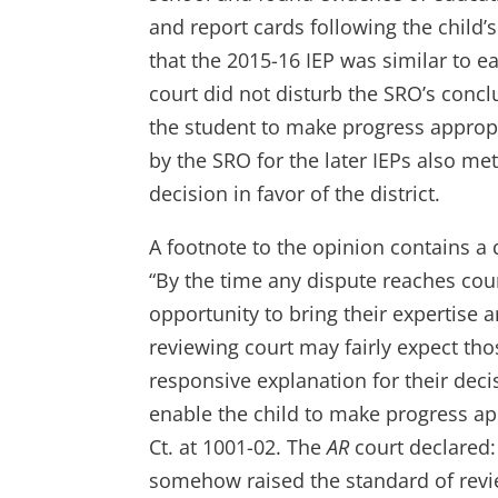
and report cards following the child
that the 2015-16 IEP was similar to e
court did not disturb the SRO’s concl
the student to make progress appropr
by the SRO for the later IEPs also me
decision in favor of the district.
A footnote to the opinion contains a 
“By the time any dispute reaches cour
opportunity to bring their expertise
reviewing court may fairly expect tho
responsive explanation for their deci
enable the child to make progress app
Ct. at 1001-02. The
AR
court declared: 
somehow raised the standard of revie