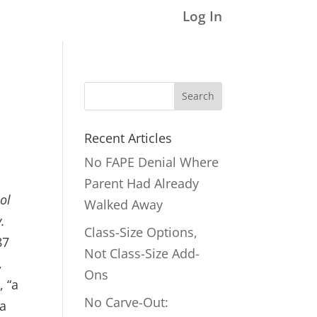
Log In
Search
for:
Recent Articles
No FAPE Denial Where
Parent Had Already
ol
Walked Away
.
Class-Size Options,
87
Not Class-Size Add-
,
Ons
, “a
No Carve-Out:
 a