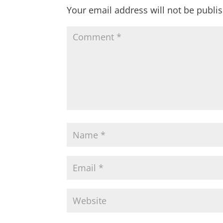
Your email address will not be publi