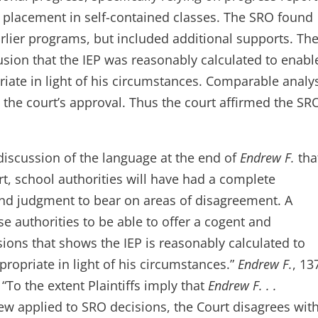
’s placement in self-contained classes. The SRO found
arlier programs, but included additional supports. Th
usion that the IEP was reasonably calculated to enabl
iate in light of his circumstances. Comparable analy
t the court’s approval. Thus the court affirmed the SR
discussion of the language at the end of
Endrew F.
tha
t, school authorities will have had a complete
 and judgment to bear on areas of disagreement. A
se authorities to be able to offer a cogent and
sions that shows the IEP is reasonably calculated to
ropriate in light of his circumstances.”
Endrew F.
, 13
“To the extent Plaintiffs imply that
Endrew F. . .
w applied to SRO decisions, the Court disagrees wit