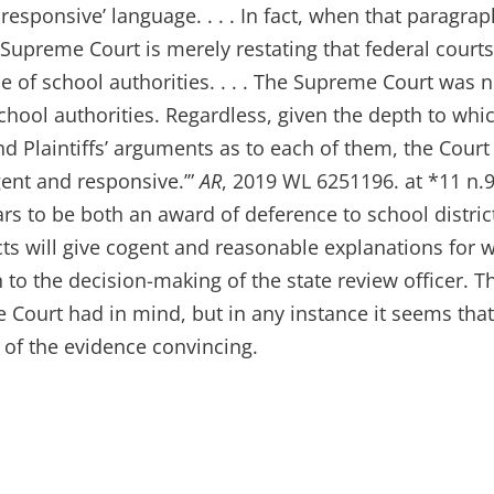
 responsive’ language. . . . In fact, when that paragrap
the Supreme Court is merely restating that federal court
se of school authorities. . . . The Supreme Court was n
 school authorities. Regardless, given the depth to whi
d Plaintiffs’ arguments as to each of them, the Court
gent and responsive.’”
AR
, 2019 WL 6251196. at *11 n.9
s to be both an award of deference to school distric
cts will give cogent and reasonable explanations for 
 to the decision-making of the state review officer. T
Court had in mind, but in any instance it seems tha
 of the evidence convincing.