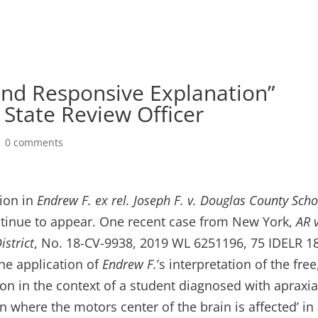
and Responsive Explanation”
State Review Officer
|
0 comments
sion in
Endrew F. ex rel. Joseph F. v. Douglas County Scho
continue to appear. One recent case from New York,
AR v
strict
, No. 18-CV-9938, 2019 WL 6251196, 75 IDELR 1
the application of
Endrew F.
’s interpretation of the free
on in the context of a student diagnosed with apraxia
 where the motors center of the brain is affected’ in