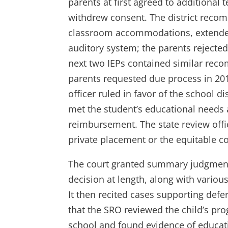
parents at first agreed to additional t
withdrew consent. The district reco
classroom accommodations, extended
auditory system; the parents rejected
next two IEPs contained similar rec
parents requested due process in 201
officer ruled in favor of the school di
met the student’s educational needs 
reimbursement. The state review offi
private placement or the equitable c
The court granted summary judgment t
decision at length, along with vario
It then recited cases supporting def
that the SRO reviewed the child’s pro
school and found evidence of educatio