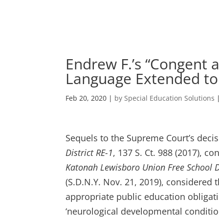
Skip
to
content
Endrew F.’s “Congent 
Language Extended to 
Feb 20, 2020
|
by Special Education Solutions
Sequels to the Supreme Court’s deci
District RE-1
, 137 S. Ct. 988 (2017), 
Katonah Lewisboro Union Free School Di
(S.D.N.Y. Nov. 21, 2019), considered 
appropriate public education obligati
‘neurological developmental condition