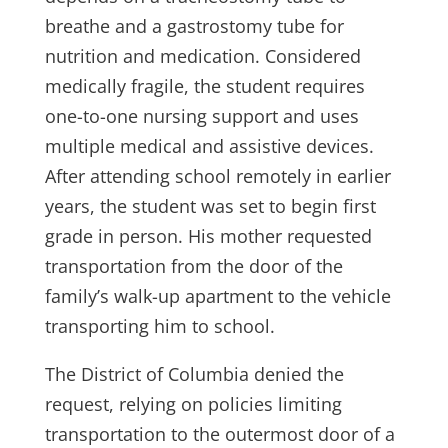
breathe and a gastrostomy tube for
nutrition and medication. Considered
medically fragile, the student requires
one-to-one nursing support and uses
multiple medical and assistive devices.
After attending school remotely in earlier
years, the student was set to begin first
grade in person. His mother requested
transportation from the door of the
family’s walk-up apartment to the vehicle
transporting him to school.
The District of Columbia denied the
request, relying on policies limiting
transportation to the outermost door of a