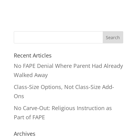
Search
for:
Recent Articles
No FAPE Denial Where Parent Had Already
Walked Away
Class-Size Options, Not Class-Size Add-
Ons
No Carve-Out: Religious Instruction as
Part of FAPE
Archives