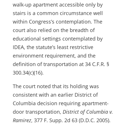
walk-up apartment accessible only by
stairs is a common circumstance well
within Congress’s contemplation. The
court also relied on the breadth of
educational settings contemplated by
IDEA, the statute’s least restrictive
environment requirement, and the
definition of transportation at 34 C.F.R. §
300.34(c)(16).
The court noted that its holding was
consistent with an earlier District of
Columbia decision requiring apartment-
door transportation,
District of Columbia v.
Ramirez
, 377 F. Supp. 2d 63 (D.D.C. 2005).