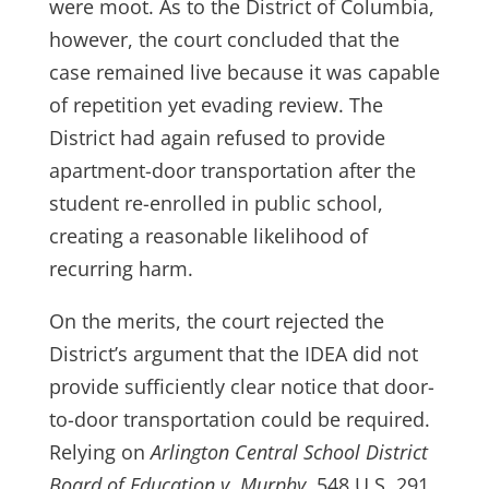
were moot. As to the District of Columbia,
however, the court concluded that the
case remained live because it was capable
of repetition yet evading review. The
District had again refused to provide
apartment-door transportation after the
student re-enrolled in public school,
creating a reasonable likelihood of
recurring harm.
On the merits, the court rejected the
District’s argument that the IDEA did not
provide sufficiently clear notice that door-
to-door transportation could be required.
Relying on
Arlington Central School District
Board of Education v. Murphy
, 548 U.S. 291,