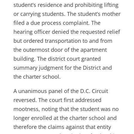
student’s residence and prohibiting lifting
or carrying students. The student’s mother
filed a due process complaint. The
hearing officer denied the requested relief
but ordered transportation to and from
the outermost door of the apartment
building. The district court granted
summary judgment for the District and
the charter school.
A unanimous panel of the D.C. Circuit
reversed. The court first addressed
mootness, noting that the student was no
longer enrolled at the charter school and
therefore the claims against that entity