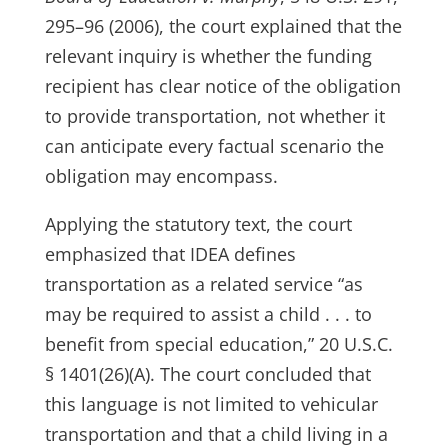
295–96 (2006), the court explained that the
relevant inquiry is whether the funding
recipient has clear notice of the obligation
to provide transportation, not whether it
can anticipate every factual scenario the
obligation may encompass.
Applying the statutory text, the court
emphasized that IDEA defines
transportation as a related service “as
may be required to assist a child . . . to
benefit from special education,” 20 U.S.C.
§ 1401(26)(A). The court concluded that
this language is not limited to vehicular
transportation and that a child living in a