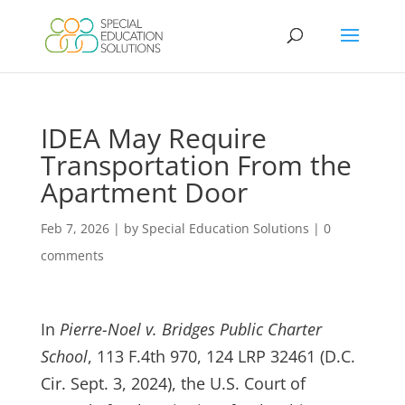
Skip
to
content
IDEA May Require
Transportation From the
Apartment Door
Feb 7, 2026
|
by Special Education Solutions
|
0
comments
In
Pierre-Noel v. Bridges Public Charter
School
, 113 F.4th 970, 124 LRP 32461 (D.C.
Cir. Sept. 3, 2024), the U.S. Court of