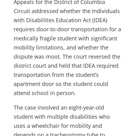
Appeals for the District of Columbia
Circuit addressed whether the Individuals
with Disabilities Education Act (IDEA)
requires door-to-door transportation for a
medically fragile student with significant
mobility limitations, and whether the
dispute was moot. The court reversed the
district court and held that IDEA required
transportation from the student’s
apartment door so the student could
attend school in person.
The case involved an eight-year-old
student with multiple disabilities who
uses a wheelchair for mobility and
depends on a tracheostomy tube to