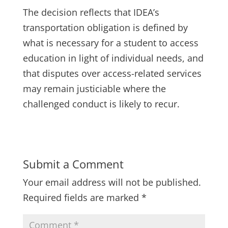
The decision reflects that IDEA’s
transportation obligation is defined by
what is necessary for a student to access
education in light of individual needs, and
that disputes over access-related services
may remain justiciable where the
challenged conduct is likely to recur.
Submit a Comment
Your email address will not be published.
Required fields are marked
*