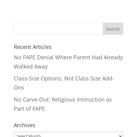
Search
for:
Recent Articles
No FAPE Denial Where Parent Had Already
Walked Away
Class-Size Options, Not Class-Size Add-
Ons
No Carve-Out: Religious Instruction as
Part of FAPE
Archives
Archives