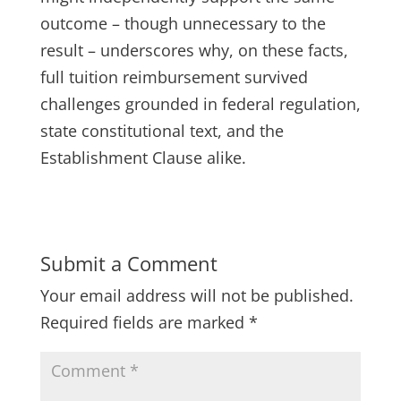
outcome – though unnecessary to the
result – underscores why, on these facts,
full tuition reimbursement survived
challenges grounded in federal regulation,
state constitutional text, and the
Establishment Clause alike.
Submit a Comment
Your email address will not be published.
Required fields are marked
*