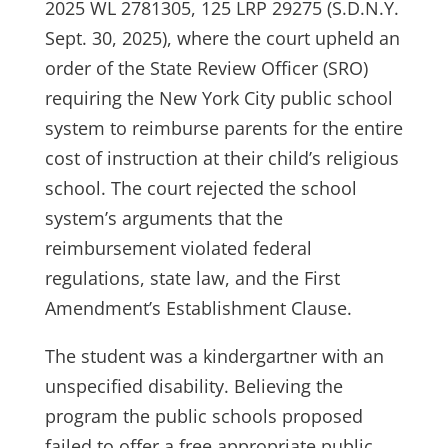
2025 WL 2781305, 125 LRP 29275 (S.D.N.Y.
Sept. 30, 2025), where the court upheld an
order of the State Review Officer (SRO)
requiring the New York City public school
system to reimburse parents for the entire
cost of instruction at their child’s religious
school. The court rejected the school
system’s arguments that the
reimbursement violated federal
regulations, state law, and the First
Amendment’s Establishment Clause.
The student was a kindergartner with an
unspecified disability. Believing the
program the public schools proposed
failed to offer a free appropriate public