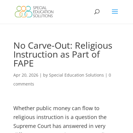
Skip
to
content
No Carve-Out: Religious
Instruction as Part of
FAPE
Apr 20, 2026
|
by Special Education Solutions
|
0
comments
Whether public money can flow to
religious instruction is a question the
Supreme Court has answered in very