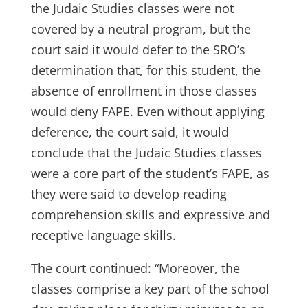
the Judaic Studies classes were not
covered by a neutral program, but the
court said it would defer to the SRO’s
determination that, for this student, the
absence of enrollment in those classes
would deny FAPE. Even without applying
deference, the court said, it would
conclude that the Judaic Studies classes
were a core part of the student’s FAPE, as
they were said to develop reading
comprehension skills and expressive and
receptive language skills.
The court continued: “Moreover, the
classes comprise a key part of the school