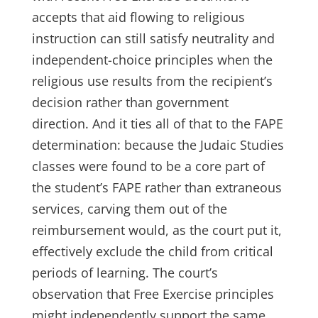
accepts that aid flowing to religious
instruction can still satisfy neutrality and
independent-choice principles when the
religious use results from the recipient’s
decision rather than government
direction. And it ties all of that to the FAPE
determination: because the Judaic Studies
classes were found to be a core part of
the student’s FAPE rather than extraneous
services, carving them out of the
reimbursement would, as the court put it,
effectively exclude the child from critical
periods of learning. The court’s
observation that Free Exercise principles
might independently support the same