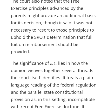
The court also noted that the Free
Exercise principles advanced by the
parents might provide an additional basis
for its decision, though it said it was not
necessary to resort to those principles to
uphold the SRO’s determination that full
tuition reimbursement should be
provided.
The significance of
E.L.
lies in how the
opinion weaves together several threads
the court itself identifies. It treats a plain-
language reading of the federal regulation
and the parallel state constitutional
provision as, in this setting, incompatible
with recent Free Exercise doctrine. It