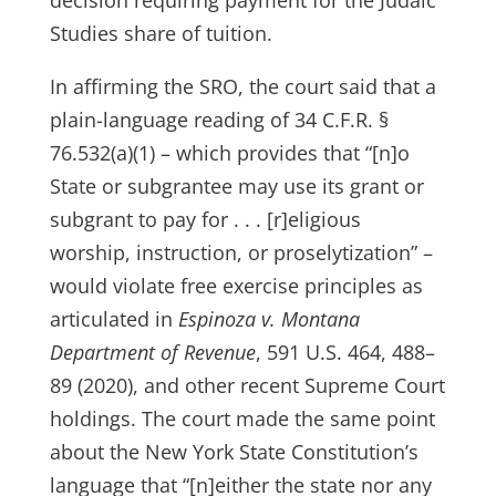
decision requiring payment for the Judaic
Studies share of tuition.
In affirming the SRO, the court said that a
plain-language reading of 34 C.F.R. §
76.532(a)(1) – which provides that “[n]o
State or subgrantee may use its grant or
subgrant to pay for . . . [r]eligious
worship, instruction, or proselytization” –
would violate free exercise principles as
articulated in
Espinoza v. Montana
Department of Revenue
, 591 U.S. 464, 488–
89 (2020), and other recent Supreme Court
holdings. The court made the same point
about the New York State Constitution’s
language that “[n]either the state nor any