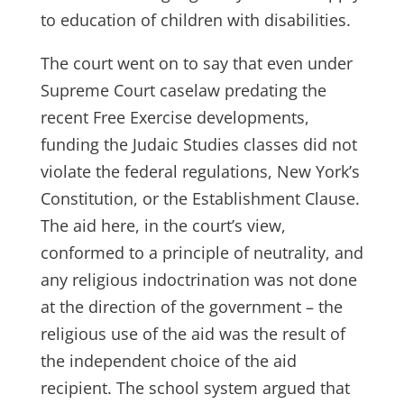
to education of children with disabilities.
The court went on to say that even under
Supreme Court caselaw predating the
recent Free Exercise developments,
funding the Judaic Studies classes did not
violate the federal regulations, New York’s
Constitution, or the Establishment Clause.
The aid here, in the court’s view,
conformed to a principle of neutrality, and
any religious indoctrination was not done
at the direction of the government – the
religious use of the aid was the result of
the independent choice of the aid
recipient. The school system argued that