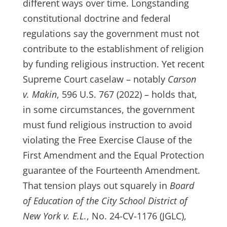
different ways over time. Longstanding
constitutional doctrine and federal
regulations say the government must not
contribute to the establishment of religion
by funding religious instruction. Yet recent
Supreme Court caselaw – notably
Carson
v. Makin
, 596 U.S. 767 (2022) – holds that,
in some circumstances, the government
must fund religious instruction to avoid
violating the Free Exercise Clause of the
First Amendment and the Equal Protection
guarantee of the Fourteenth Amendment.
That tension plays out squarely in
Board
of Education of the City School District of
New York v. E.L.
, No. 24-CV-1176 (JGLC),