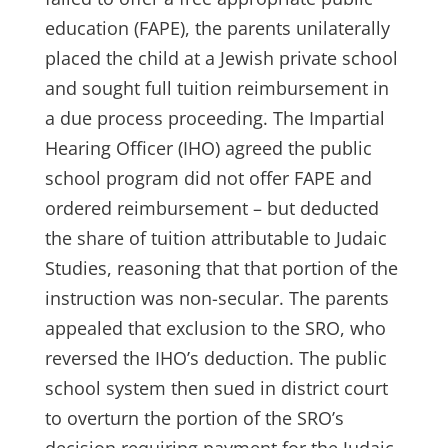
education (FAPE), the parents unilaterally
placed the child at a Jewish private school
and sought full tuition reimbursement in
a due process proceeding. The Impartial
Hearing Officer (IHO) agreed the public
school program did not offer FAPE and
ordered reimbursement – but deducted
the share of tuition attributable to Judaic
Studies, reasoning that that portion of the
instruction was non-secular. The parents
appealed that exclusion to the SRO, who
reversed the IHO’s deduction. The public
school system then sued in district court
to overturn the portion of the SRO’s