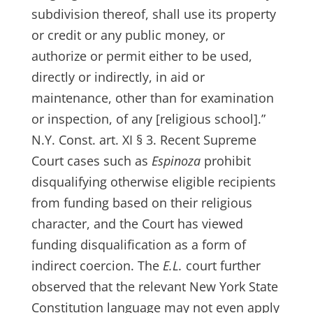
subdivision thereof, shall use its property
or credit or any public money, or
authorize or permit either to be used,
directly or indirectly, in aid or
maintenance, other than for examination
or inspection, of any [religious school].”
N.Y. Const. art. XI § 3. Recent Supreme
Court cases such as
Espinoza
prohibit
disqualifying otherwise eligible recipients
from funding based on their religious
character, and the Court has viewed
funding disqualification as a form of
indirect coercion. The
E.L.
court further
observed that the relevant New York State
Constitution language may not even apply