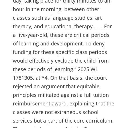
day, taking place for thirty minutes to an
hour in the morning, between other
classes such as language studies, art
therapy, and educational therapy. . . . For
a five-year-old, these are critical periods
of learning and development. To deny
funding for these specific class periods
would effectively exclude the child from
these periods of learning.” 2025 WL
1781305, at *4. On that basis, the court
rejected an argument that equitable
principles militated against a full tuition
reimbursement award, explaining that the
classes were not extraneous school
services but a part of the core curriculum.