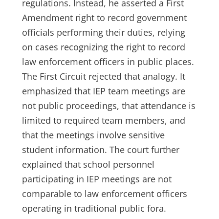
regulations. Instead, he asserted a First
Amendment right to record government
officials performing their duties, relying
on cases recognizing the right to record
law enforcement officers in public places.
The First Circuit rejected that analogy. It
emphasized that IEP team meetings are
not public proceedings, that attendance is
limited to required team members, and
that the meetings involve sensitive
student information. The court further
explained that school personnel
participating in IEP meetings are not
comparable to law enforcement officers
operating in traditional public fora.