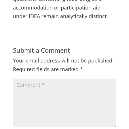
accommodation or participation aid
under IDEA remain analytically distinct.
Submit a Comment
Your email address will not be published.
Required fields are marked
*