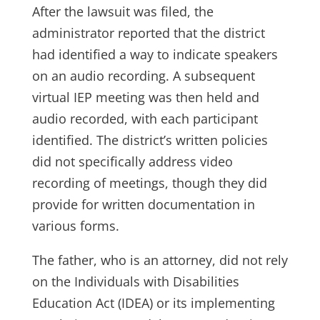
After the lawsuit was filed, the
administrator reported that the district
had identified a way to indicate speakers
on an audio recording. A subsequent
virtual IEP meeting was then held and
audio recorded, with each participant
identified. The district’s written policies
did not specifically address video
recording of meetings, though they did
provide for written documentation in
various forms.
The father, who is an attorney, did not rely
on the Individuals with Disabilities
Education Act (IDEA) or its implementing