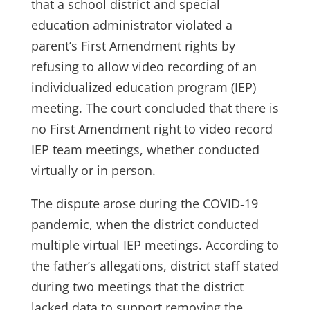
that a school district and special
education administrator violated a
parent’s First Amendment rights by
refusing to allow video recording of an
individualized education program (IEP)
meeting. The court concluded that there is
no First Amendment right to video record
IEP team meetings, whether conducted
virtually or in person.
The dispute arose during the COVID‑19
pandemic, when the district conducted
multiple virtual IEP meetings. According to
the father’s allegations, district staff stated
during two meetings that the district
lacked data to support removing the