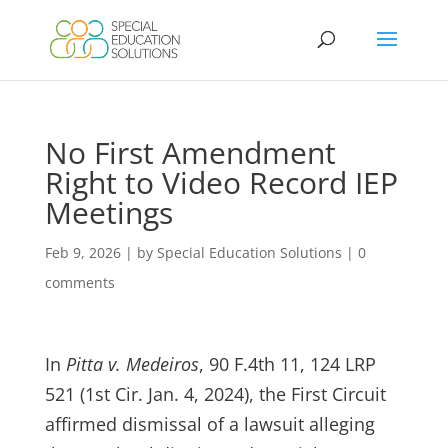
Skip
to
content
No First Amendment
Right to Video Record IEP
Meetings
Feb 9, 2026
|
by Special Education Solutions
|
0
comments
In
Pitta v. Medeiros
, 90 F.4th 11, 124 LRP
521 (1st Cir. Jan. 4, 2024), the First Circuit
affirmed dismissal of a lawsuit alleging