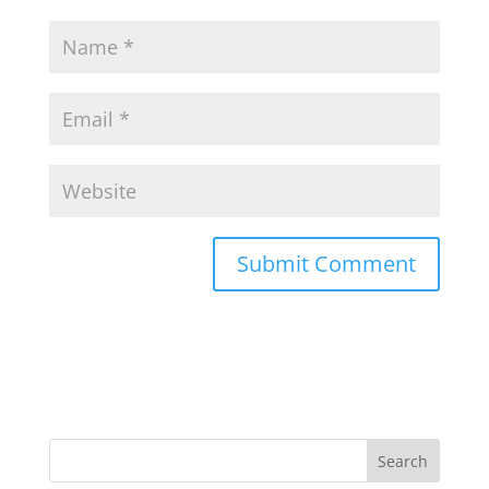
Search
for: