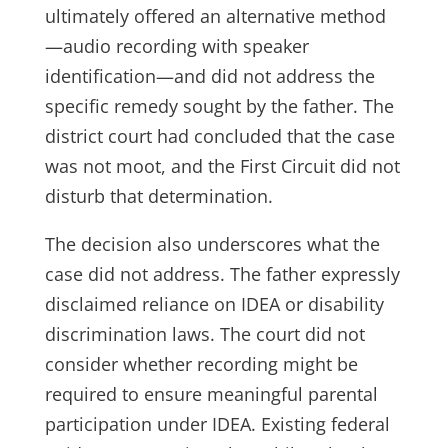
ultimately offered an alternative method
—audio recording with speaker
identification—and did not address the
specific remedy sought by the father. The
district court had concluded that the case
was not moot, and the First Circuit did not
disturb that determination.
The decision also underscores what the
case did not address. The father expressly
disclaimed reliance on IDEA or disability
discrimination laws. The court did not
consider whether recording might be
required to ensure meaningful parental
participation under IDEA. Existing federal