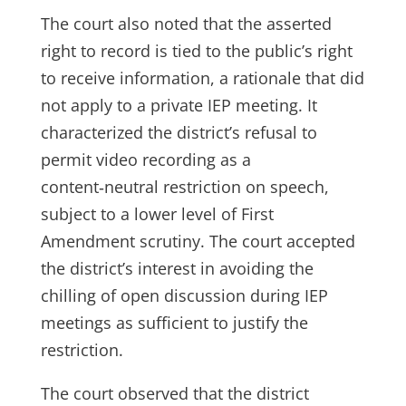
The court also noted that the asserted
right to record is tied to the public’s right
to receive information, a rationale that did
not apply to a private IEP meeting. It
characterized the district’s refusal to
permit video recording as a
content‑neutral restriction on speech,
subject to a lower level of First
Amendment scrutiny. The court accepted
the district’s interest in avoiding the
chilling of open discussion during IEP
meetings as sufficient to justify the
restriction.
The court observed that the district