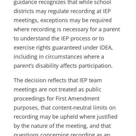
guidance recognizes that while school
districts may regulate recording at IEP
meetings, exceptions may be required
where recording is necessary for a parent
to understand the IEP process or to
exercise rights guaranteed under IDEA,
including in circumstances where a
parent’s disability affects participation.
The decision reflects that IEP team
meetings are not treated as public
proceedings for First Amendment
purposes, that content‑neutral limits on
recording may be upheld where justified
by the nature of the meeting, and that
questions concerning recording as an