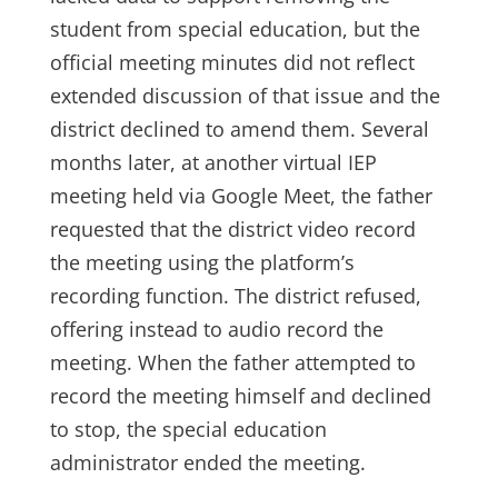
student from special education, but the
official meeting minutes did not reflect
extended discussion of that issue and the
district declined to amend them. Several
months later, at another virtual IEP
meeting held via Google Meet, the father
requested that the district video record
the meeting using the platform’s
recording function. The district refused,
offering instead to audio record the
meeting. When the father attempted to
record the meeting himself and declined
to stop, the special education
administrator ended the meeting.