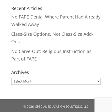
Recent Articles
No FAPE Denial Where Parent Had Already
Walked Away
Class-Size Options, Not Class-Size Add-
Ons
No Carve-Out: Religious Instruction as
Part of FAPE
Archives
Archives
© 2026 SPECIAL EDUCATION SOLUTIONS, LLC