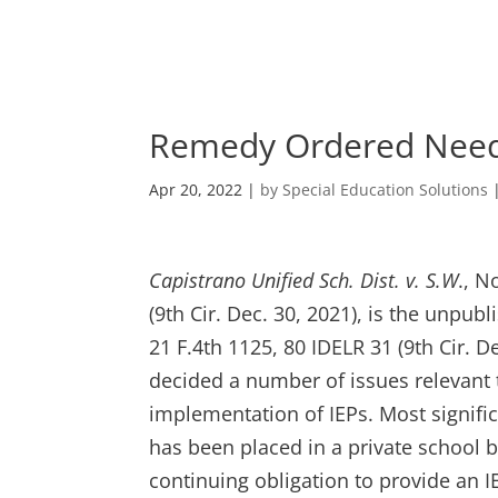
Skip
to
content
Remedy Ordered Needs
Apr 20, 2022
|
by Special Education Solutions
Capistrano Unified Sch. Dist. v. S.W
., N
(9th Cir. Dec. 30, 2021), is the unpub
21 F.4th 1125, 80 IDELR 31 (9th Cir. D
decided a number of issues relevant
implementation of IEPs. Most signifi
has been placed in a private school b
continuing obligation to provide an 