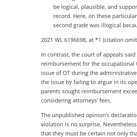
be logical, plausible, and suppo
record. Here, on these particular
second grade was illogical becau
2021 WL 6196698, at *1 (citation omit
In contrast, the court of appeals sai
reimbursement for the occupational t
issue of OT during the administrativ
the issue by failing to argue in its o
parents sought reimbursement excee
considering attorneys’ fees.
The unpublished opinion’s declaratio
violation is no surprise. Nevertheles
that they must be certain not only tha