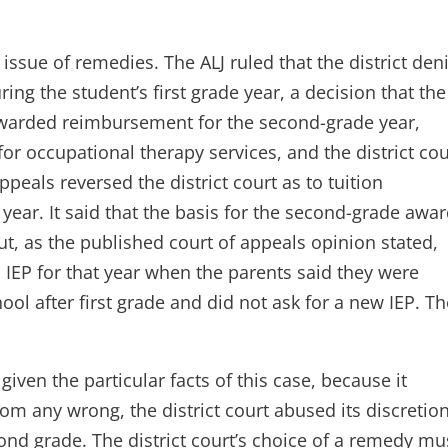
ssue of remedies. The ALJ ruled that the district den
ing the student’s first grade year, a decision that the
 awarded reimbursement for the second-grade year,
r occupational therapy services, and the district cou
ppeals reversed the district court as to tuition
ear. It said that the basis for the second-grade awa
but, as the published court of appeals opinion stated,
 IEP for that year when the parents said they were
ool after first grade and did not ask for a new IEP. T
given the particular facts of this case, because it
m any wrong, the district court abused its discretion
nd grade. The district court’s choice of a remedy mu