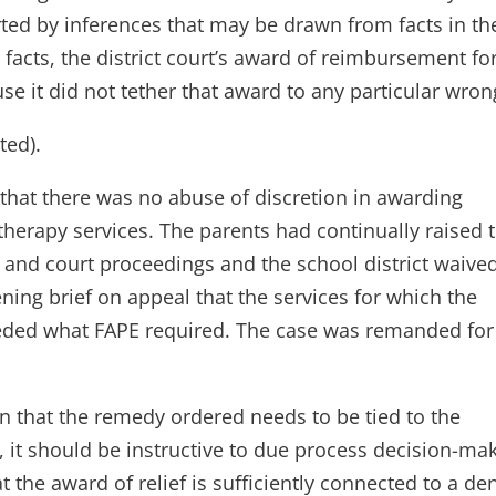
rted by inferences that may be drawn from facts in th
 facts, the district court’s award of reimbursement fo
se it did not tether that award to any particular wron
ted).
d that there was no abuse of discretion in awarding
herapy services. The parents had continually raised 
e and court proceedings and the school district waive
pening brief on appeal that the services for which the
ded what FAPE required. The case was remanded for
n that the remedy ordered needs to be tied to the
s, it should be instructive to due process decision-ma
t the award of relief is sufficiently connected to a den