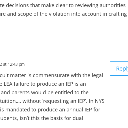
ite decisions that make clear to reviewing authorities
re and scope of the violation into account in crafting
22 at 12:43 pm
Repl
ircuit matter is commensurate with the legal
 LEA failure to produce an IEP is an
 and parents would be entitled to the
tuition…. without ‘requesting an IEP’. In NYS
E is mandated to produce an annual IEP for
dents, isn’t this the basis for dual