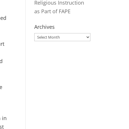
Religious Instruction
as Part of FAPE
ied
Archives
Archives
rt
rd
he
 in
st