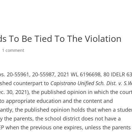
 To Be Tied To The Violation
|
1 comment
os. 20-55961, 20-55987, 2021 WL 6196698, 80 IDELR 6
lished counterpart to
Capistrano Unified Sch. Dist. v. S.W
ec. 30, 2021), the published opinion in which the cour
 to appropriate education and the content and
cantly, the published opinion holds that when a stude
y the parents, the school district does not have a
IEP when the previous one expires, unless the parents