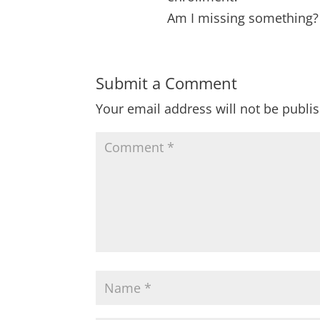
Am I missing something?
Submit a Comment
Your email address will not be publi