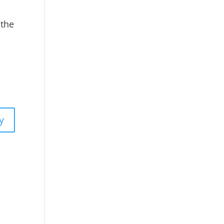
 the
y