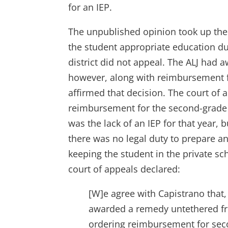
for an IEP.
The unpublished opinion took up the i
the student appropriate education dur
district did not appeal. The ALJ had
however, along with reimbursement fo
affirmed that decision. The court of a
reimbursement for the second-grade y
was the lack of an IEP for that year, 
there was no legal duty to prepare an
keeping the student in the private sch
court of appeals declared:
[W]e agree with Capistrano that, 
awarded a remedy untethered fro
ordering reimbursement for seco