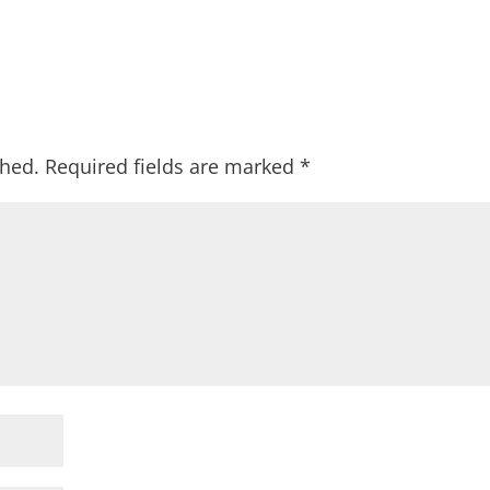
shed.
Required fields are marked
*