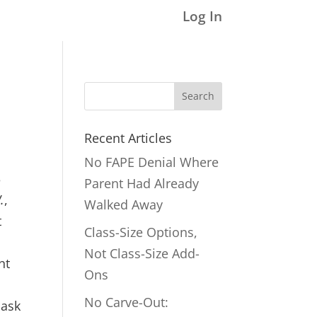
Log In
Search
for:
Recent Articles
No FAPE Denial Where
3
Parent Had Already
.
,
Walked Away
t
Class-Size Options,
Not Class-Size Add-
nt
Ons
No Carve-Out:
 ask