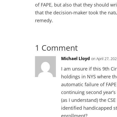
of FAPE, but also that they should wr
that the decision-maker took the natu
remedy.
1 Comment
Michael Lloyd
on April 27, 20
I am unsure if this 9th C
holdings in NYS where the
automatic failure of FAPE
continuing second year’s 
(as I understand) the CS
identified handicapped stu
enrollment?