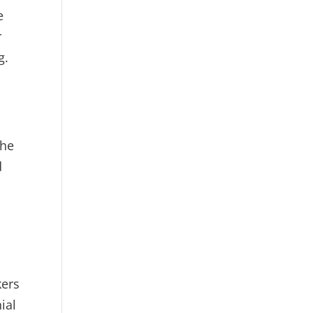
e
r
g.
the
d
kers
ial