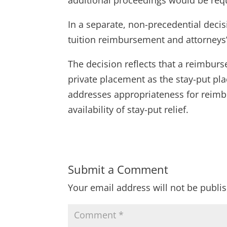
In a separate, non-precedential decis
tuition reimbursement and attorneys’ 
The decision reflects that a reimbur
private placement as the stay-put pla
addresses appropriateness for reimbu
availability of stay-put relief.
Submit a Comment
Your email address will not be publi