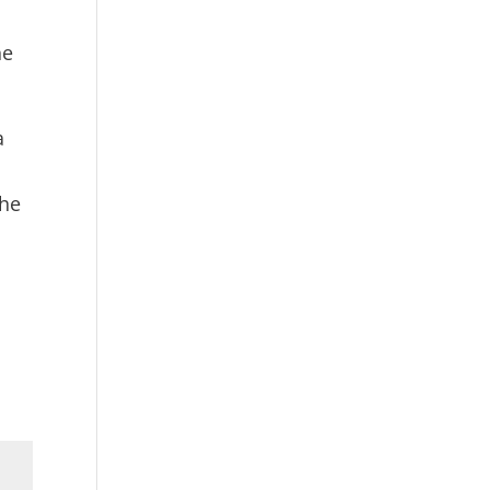
he
a
the