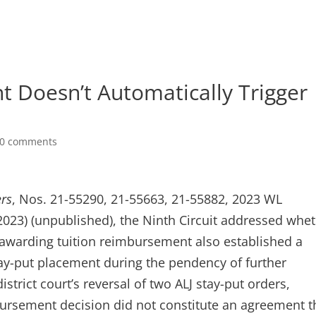
 Doesn’t Automatically Trigger
0 comments
ers
, Nos. 21-55290, 21-55663, 21-55882, 2023 WL
 2023) (unpublished), the Ninth Circuit addressed whe
s awarding tuition reimbursement also established a
tay-put placement during the pendency of further
strict court’s reversal of two ALJ stay-put orders,
bursement decision did not constitute an agreement t