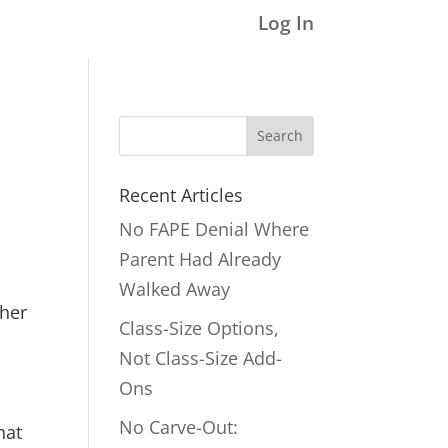
Log In
Search
for:
Recent Articles
No FAPE Denial Where
Parent Had Already
Walked Away
ther
Class-Size Options,
Not Class-Size Add-
Ons
No Carve-Out:
hat