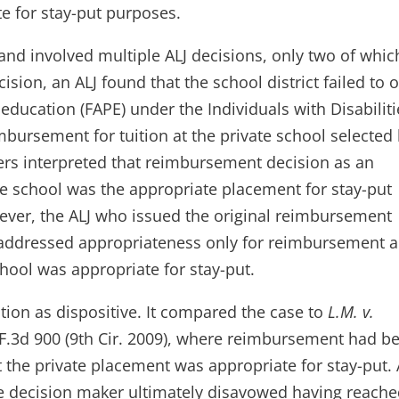
e for stay-put purposes.
nd involved multiple ALJ decisions, only two of whic
cision, an ALJ found that the school district failed to o
 education (FAPE) under the Individuals with Disabiliti
mbursement for tuition at the private school selected
ers interpreted that reimbursement decision as an
te school was the appropriate placement for stay-put
owever, the ALJ who issued the original reimbursement
n addressed appropriateness only for reimbursement 
hool was appropriate for stay-put.
ation as dispositive. It compared the case to
L.M. v.
 F.3d 900 (9th Cir. 2009), where reimbursement had b
 the private placement was appropriate for stay-put.
he decision maker ultimately disavowed having reach