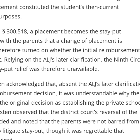
cement constituted the student’s then-current
purposes.
R. § 300.518, a placement becomes the stay-put
 with the parents that a change of placement is
herefore turned on whether the initial reimbursemen
Relying on the ALJ’s later clarification, the Ninth Circ
y-put relief was therefore unavailable.
n acknowledged that, absent the ALJ’s later clarificat
eimbursement decision, it was understandable why the
he original decision as establishing the private scho
ten observed that the district court’s reversal of the
ided and noted that the parents were not barred from
litigate stay-put, though it was regrettable that
uired.