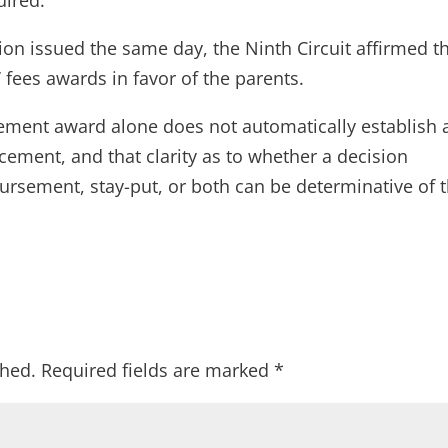
ion issued the same day, the Ninth Circuit affirmed t
fees awards in favor of the parents.
sement award alone does not automatically establish 
cement, and that clarity as to whether a decision
rsement, stay-put, or both can be determinative of 
shed.
Required fields are marked
*