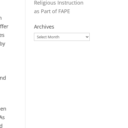
Religious Instruction
as Part of FAPE
h
ffer
Archives
es
Archives
 by
and
een
 As
ed