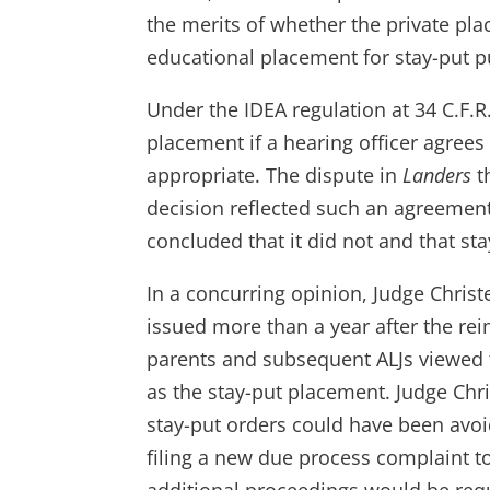
the merits of whether the private pla
educational placement for stay-put 
Under the IDEA regulation at 34 C.F.
placement if a hearing officer agrees
appropriate. The dispute in
Landers
t
decision reflected such an agreement. 
concluded that it did not and that sta
In a concurring opinion, Judge Christe
issued more than a year after the r
parents and subsequent ALJs viewed t
as the stay-put placement. Judge Chris
stay-put orders could have been avo
filing a new due process complaint to 
additional proceedings would be req