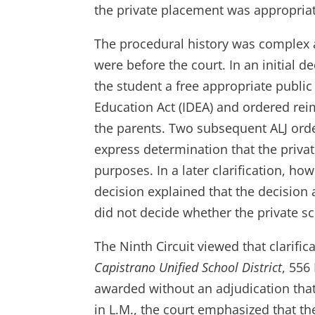
the private placement was appropriat
The procedural history was complex a
were before the court. In an initial de
the student a free appropriate public
Education Act (IDEA) and ordered rei
the parents. Two subsequent ALJ ord
express determination that the priva
purposes. In a later clarification, h
decision explained that the decisio
did not decide whether the private sc
The Ninth Circuit viewed that clarific
Capistrano Unified School District
, 556
awarded without an adjudication that
in L.M., the court emphasized that t