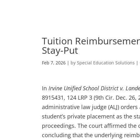
Skip
to
content
Tuition Reimbursement
Stay-Put
Feb 7, 2026
|
by Special Education Solutions
|
In
Irvine Unified School District v. Land
8915431, 124 LRP 3 (9th Cir. Dec. 26,
administrative law judge (ALJ) order
student’s private placement as the s
proceedings. The court affirmed the di
concluding that the underlying reim