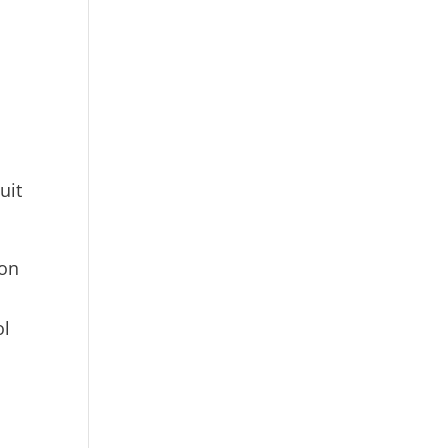
t
uit
ion
ol