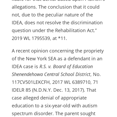
allegations. The conclusion that it could
not, due to the peculiar nature of the
IDEA, does not resolve the discrimination
question under the Rehabilitation Act.”
2019 WL 1795539, at *11.
A recent opinion concerning the propriety
of the New York SEA as a defendant in an
IDEA case is
R.S. v. Board of Education
Shenendehowa Central School District
, No.
117CV501LEKCFH, 2017 WL 6389710, 71
IDELR 85 (N.D.N.Y. Dec. 13, 2017). That
case alleged denial of appropriate
education to a six-year-old with autism
spectrum disorder. The parent sought