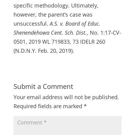
specific methodology. Ultimately,
however, the parent’s case was
unsuccessful.
A.S. v. Board of Educ.
Shenendehowa Cent. Sch. Dist.
, No. 1:17-CV-
0501, 2019 WL 719833, 73 IDELR 260
(N.D.N.Y. Feb. 20, 2019).
Submit a Comment
Your email address will not be published.
Required fields are marked
*