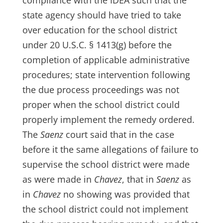
compliance with the IDEA such that the
state agency should have tried to take
over education for the school district
under 20 U.S.C. § 1413(g) before the
completion of applicable administrative
procedures; state intervention following
the due process proceedings was not
proper when the school district could
properly implement the remedy ordered.
The
Saenz
court said that in the case
before it the same allegations of failure to
supervise the school district were made
as were made in
Chavez
, that in
Saenz
as
in
Chavez
no showing was provided that
the school district could not implement