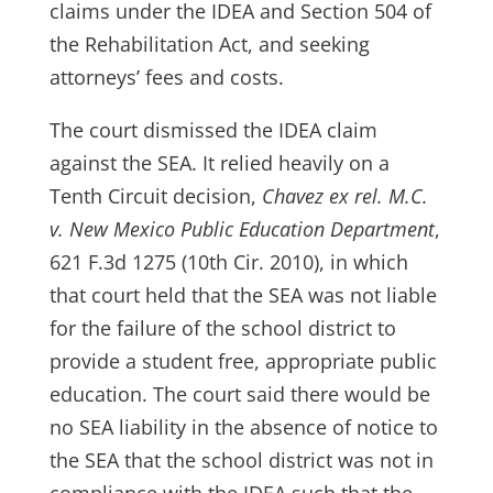
claims under the IDEA and Section 504 of
the Rehabilitation Act, and seeking
attorneys’ fees and costs.
The court dismissed the IDEA claim
against the SEA. It relied heavily on a
Tenth Circuit decision,
Chavez ex rel. M.C.
v. New Mexico Public Education Department
,
621 F.3d 1275 (10th Cir. 2010), in which
that court held that the SEA was not liable
for the failure of the school district to
provide a student free, appropriate public
education. The court said there would be
no SEA liability in the absence of notice to
the SEA that the school district was not in