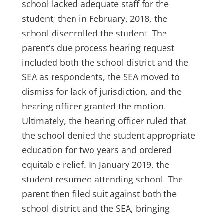
school lacked adequate staff for the
student; then in February, 2018, the
school disenrolled the student. The
parent’s due process hearing request
included both the school district and the
SEA as respondents, the SEA moved to
dismiss for lack of jurisdiction, and the
hearing officer granted the motion.
Ultimately, the hearing officer ruled that
the school denied the student appropriate
education for two years and ordered
equitable relief. In January 2019, the
student resumed attending school. The
parent then filed suit against both the
school district and the SEA, bringing