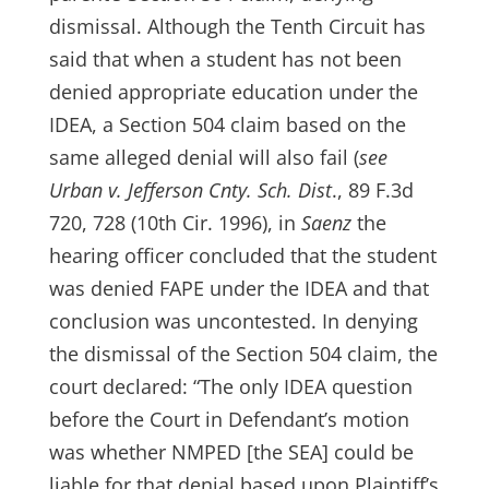
dismissal. Although the Tenth Circuit has
said that when a student has not been
denied appropriate education under the
IDEA, a Section 504 claim based on the
same alleged denial will also fail (
see
Urban v. Jefferson Cnty. Sch. Dist
., 89 F.3d
720, 728 (10th Cir. 1996), in
Saenz
the
hearing officer concluded that the student
was denied FAPE under the IDEA and that
conclusion was uncontested. In denying
the dismissal of the Section 504 claim, the
court declared: “The only IDEA question
before the Court in Defendant’s motion
was whether NMPED [the SEA] could be
liable for that denial based upon Plaintiff’s