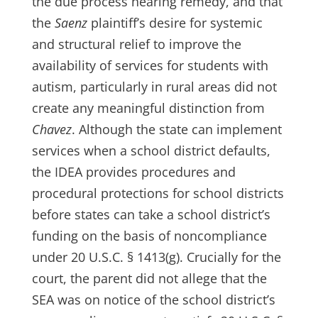
the due process hearing remedy, and that
the
Saenz
plaintiff’s desire for systemic
and structural relief to improve the
availability of services for students with
autism, particularly in rural areas did not
create any meaningful distinction from
Chavez
. Although the state can implement
services when a school district defaults,
the IDEA provides procedures and
procedural protections for school districts
before states can take a school district’s
funding on the basis of noncompliance
under 20 U.S.C. § 1413(g). Crucially for the
court, the parent did not allege that the
SEA was on notice of the school district’s