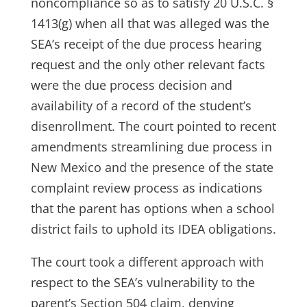
noncompliance so as to satisfy 20 U.S.C. §
1413(g) when all that was alleged was the
SEA’s receipt of the due process hearing
request and the only other relevant facts
were the due process decision and
availability of a record of the student’s
disenrollment. The court pointed to recent
amendments streamlining due process in
New Mexico and the presence of the state
complaint review process as indications
that the parent has options when a school
district fails to uphold its IDEA obligations.
The court took a different approach with
respect to the SEA’s vulnerability to the
parent’s Section 504 claim, denying