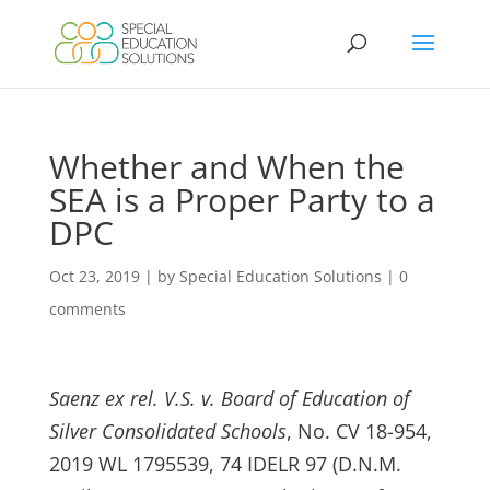
Skip
to
content
Whether and When the
SEA is a Proper Party to a
DPC
Oct 23, 2019
|
by Special Education Solutions
|
0
comments
Saenz ex rel. V.S. v. Board of Education of
Silver Consolidated Schools
, No. CV 18-954,
2019 WL 1795539, 74 IDELR 97 (D.N.M.