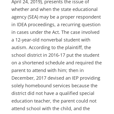
April 24, 2019), presents the issue of
whether and when the state educational
agency (SEA) may be a proper respondent
in IDEA proceedings, a recurring question
in cases under the Act. The case involved
a 12-year-old nonverbal student with
autism. According to the plaintiff, the
school district in 2016-17 put the student
on a shortened schedule and required the
parent to attend with him; then in
December, 2017 devised an IEP providing
solely homebound services because the
district did not have a qualified special
education teacher, the parent could not
attend school with the child, and the