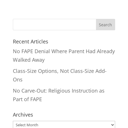
Search
for:
Recent Articles
No FAPE Denial Where Parent Had Already
Walked Away
Class-Size Options, Not Class-Size Add-
Ons
No Carve-Out: Religious Instruction as
Part of FAPE
Archives
Archives