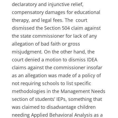
declaratory and injunctive relief,
compensatory damages for educational
therapy, and legal fees. The court
dismissed the Section 504 claim against
the state commissioner for lack of any
allegation of bad faith or gross
misjudgment. On the other hand, the
court denied a motion to dismiss IDEA
claims against the commissioner insofar
as an allegation was made of a policy of
not requiring schools to list specific
methodologies in the Management Needs
section of students’ IEPs, something that
was claimed to disadvantage children
needing Applied Behavioral Analysis as a